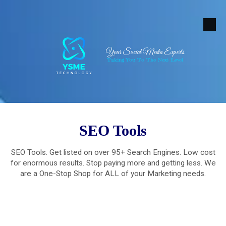
Skip to content
Your Social Media Experts
Taking You To The Next Level
SEO Tools
SEO Tools. Get listed on over 95+ Search Engines. Low cost
for enormous results. Stop paying more and getting less. We
are a One-Stop Shop for ALL of your Marketing needs.