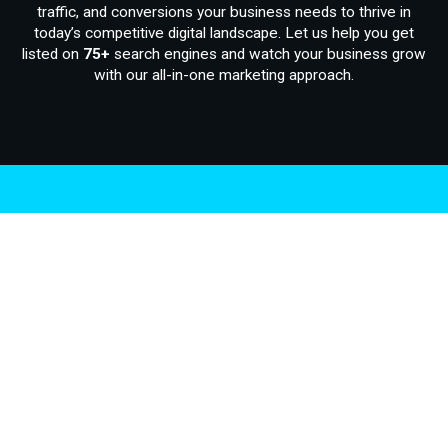
traffic, and conversions your business needs to thrive in
today’s competitive digital landscape. Let us help you get
listed on
75+
search engines and watch your business grow
with our all-in-one marketing approach.
.