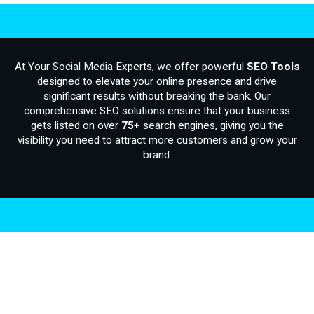
.
At Your Social Media Experts, we offer powerful
SEO Tools
designed to elevate your online presence and drive
significant results without breaking the bank. Our
comprehensive SEO solutions ensure that your business
gets listed on over
75+
search engines, giving you the
visibility you need to attract more customers and grow your
brand.
.