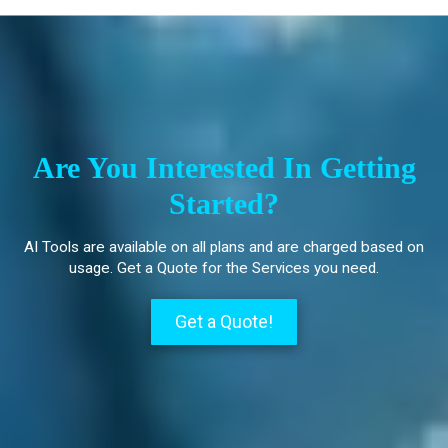
Are You Interested In Getting
Started?
AI Tools are available on all plans and are charged based on
usage. Get a Quote for the Services you need.
Get a Quote!