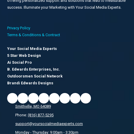
offering personalized support and solutions that lead to measurable
success. Illuminate your Marketing with Your Social Media Experts.
Privacy Policy
Terms & Conditions & Contract
Your Social Media Experts
5 Star Web Design
Ai Social Pro
B. Edwards Enterprises, Inc.
Outdoorsmen Social Network
Brandi Edwards Designs
Smithville, MO 64089
Phone:
(816) 877-5295
support@yoursocialmediaexperts.com
Monday - Thursday:
9:00am - 3:30pm