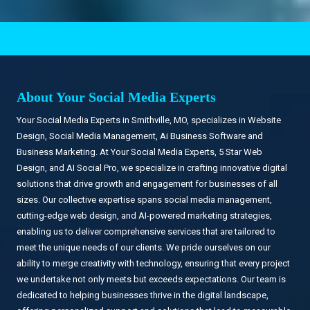
.
About Your Social Media Experts
Your Social Media Experts in Smithville, MO, specializes in Website
Design, Social Media Management, Ai Business Software and
Business Marketing. At Your Social Media Experts, 5 Star Web
Design, and AI Social Pro, we specialize in crafting innovative digital
solutions that drive growth and engagement for businesses of all
sizes. Our collective expertise spans social media management,
cutting-edge web design, and AI-powered marketing strategies,
enabling us to deliver comprehensive services that are tailored to
meet the unique needs of our clients. We pride ourselves on our
ability to merge creativity with technology, ensuring that every project
we undertake not only meets but exceeds expectations. Our team is
dedicated to helping businesses thrive in the digital landscape,