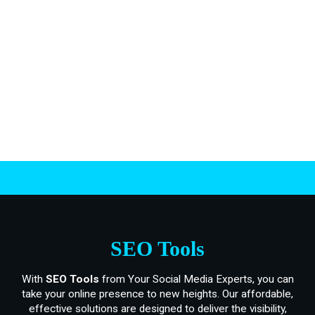
.
SEO Tools
With
SEO Tools
from Your Social Media Experts, you can
take your online presence to new heights. Our affordable,
effective solutions are designed to deliver the visibility,