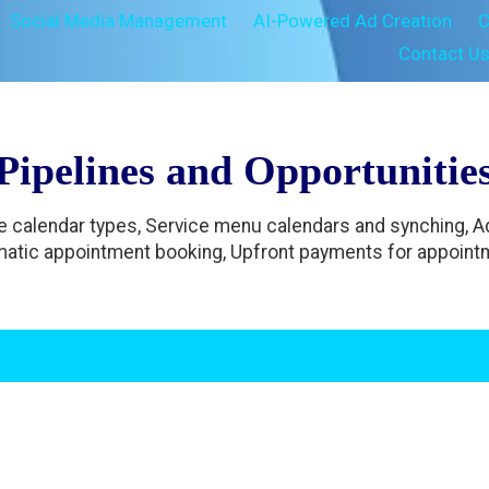
Social Media Management
AI-Powered Ad Creation
C
Contact U
Pipelines and Opportunitie
le calendar types, Service menu calendars and synching, 
atic appointment booking, Upfront payments for appoint