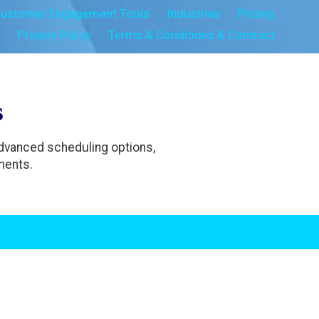
ustomer Engagement Tools
Industries
Pricing
s
Privacy Policy
Terms & Conditions & Contract
s
Advanced scheduling options,
ments.