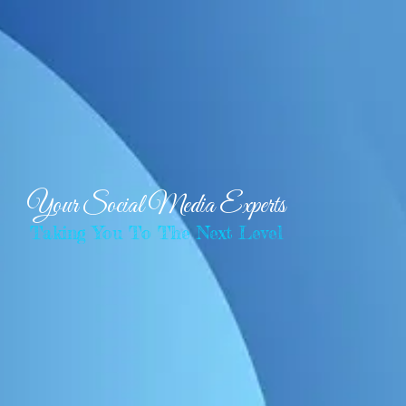
Your Social Media Experts
Taking You To The Next Level