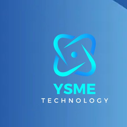
Skip to content