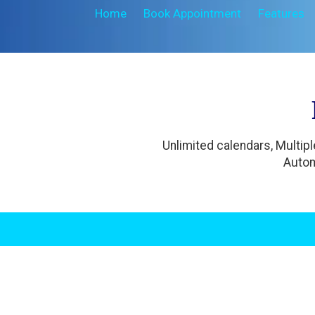
Home
Book Appointment
Features
Unlimited calendars, Multip
Autom
.