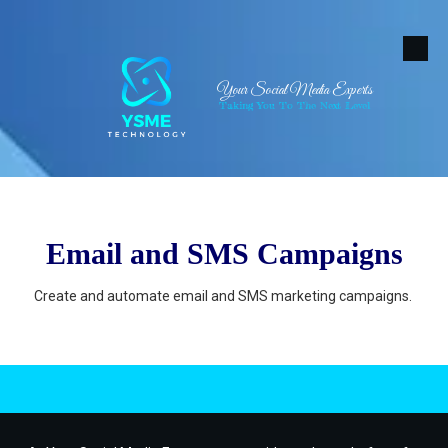
Skip to content
Your Social Media Experts
Taking You To The Next Level
Email and SMS Campaigns
Create and automate email and SMS marketing campaigns.
.