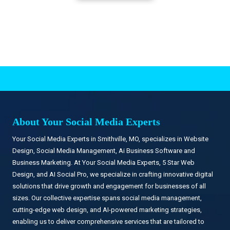
.
About Your Social Media Experts
Your Social Media Experts in Smithville, MO, specializes in Website
Design, Social Media Management, Ai Business Software and
Business Marketing. At Your Social Media Experts, 5 Star Web
Design, and AI Social Pro, we specialize in crafting innovative digital
solutions that drive growth and engagement for businesses of all
sizes. Our collective expertise spans social media management,
cutting-edge web design, and AI-powered marketing strategies,
enabling us to deliver comprehensive services that are tailored to