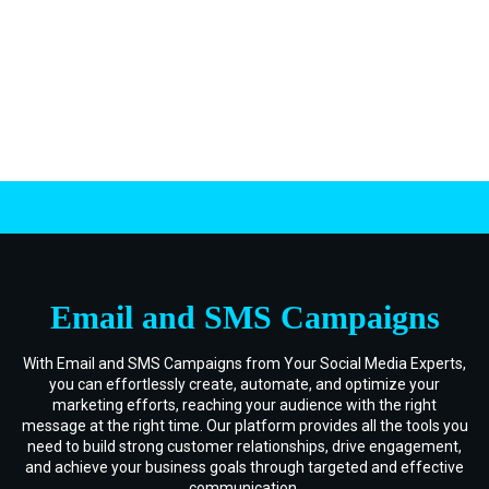
.
Email and SMS Campaigns
With Email and SMS Campaigns from Your Social Media Experts,
you can effortlessly create, automate, and optimize your
marketing efforts, reaching your audience with the right
message at the right time. Our platform provides all the tools you
need to build strong customer relationships, drive engagement,
and achieve your business goals through targeted and effective
communication.