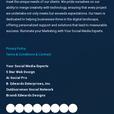
meet the unique needs of our clients. We pride ourselves on our
ability to merge creativity with technology, ensuring that every project
we undertake not only meets but exceeds expectations. Our team is
dedicated to helping businesses thrive in the digital landscape,
offering personalized support and solutions that lead to measurable
success. Illuminate your Marketing with Your Social Media Experts.
Privacy Policy
Terms & Conditions & Contract
Your Social Media Experts
5 Star Web Design
Ai Social Pro
B. Edwards Enterprises, Inc.
Outdoorsmen Social Network
Brandi Edwards Designs