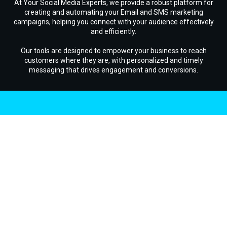
At Your Social Media Experts, we provide a robust platform for
creating and automating your Email and SMS marketing
campaigns, helping you connect with your audience effectively
and efficiently.
Our tools are designed to empower your business to reach
customers where they are, with personalized and timely
messaging that drives engagement and conversions.
.