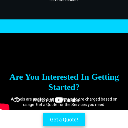
.
Are You Interested In Getting
Started?
AI Tools are available on all plans and are charged based on
usage. Get a Quote for the Services you need.
Get a Quote!