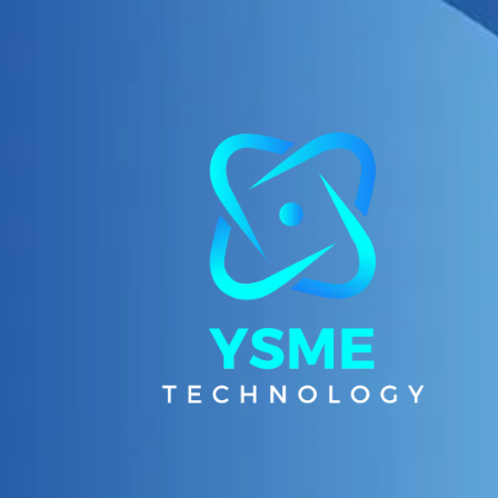
Skip to content