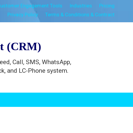
ustomer Engagement Tools
Industries
Pricing
s
Privacy Policy
Terms & Conditions & Contract
nt (CRM)
feed, Call, SMS, WhatsApp,
ack, and LC-Phone system.