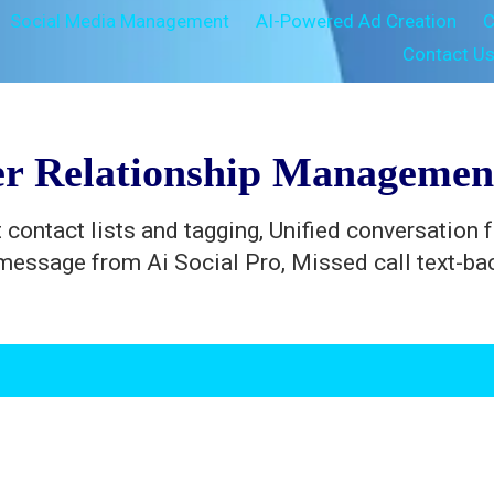
Social Media Management
AI-Powered Ad Creation
C
Contact U
r Relationship Manageme
 contact lists and tagging, Unified conversation 
message from Ai Social Pro, Missed call text-b