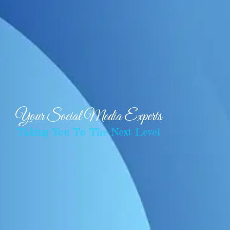
Your Social Media Experts
Taking You To The Next Level