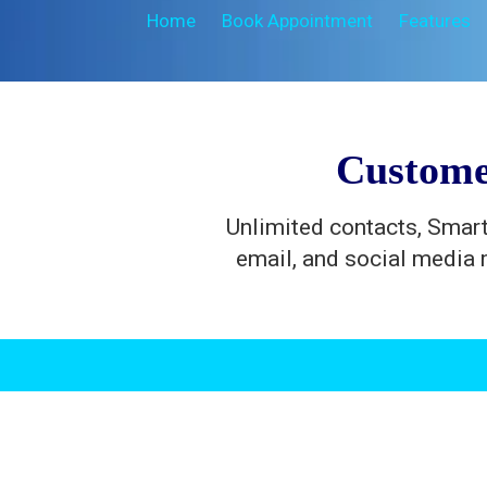
Home
Book Appointment
Features
Custome
Unlimited contacts, Smart
email, and social media 
.