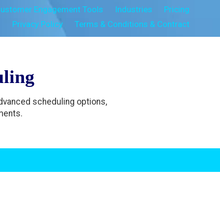
ustomer Engagement Tools
Industries
Pricing
s
Privacy Policy
Terms & Conditions & Contract
ling
Advanced scheduling options,
ments.