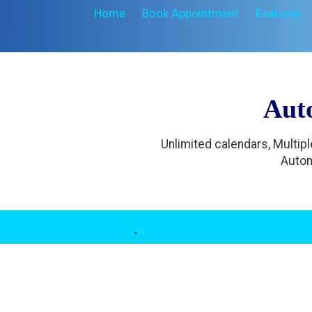
Home
Book Appointment
Features
Aut
Unlimited calendars, Multip
Autom
.