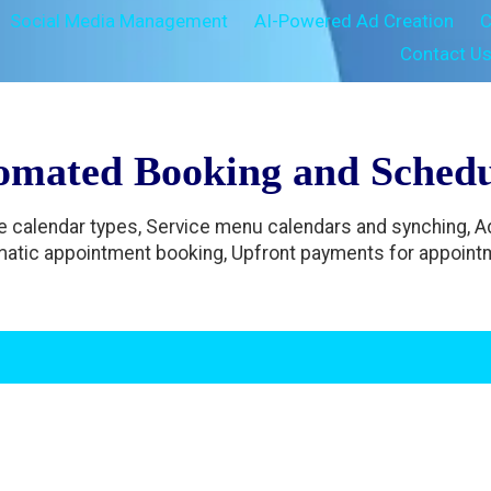
Social Media Management
AI-Powered Ad Creation
C
Contact U
omated Booking and Schedu
le calendar types, Service menu calendars and synching, 
atic appointment booking, Upfront payments for appoint