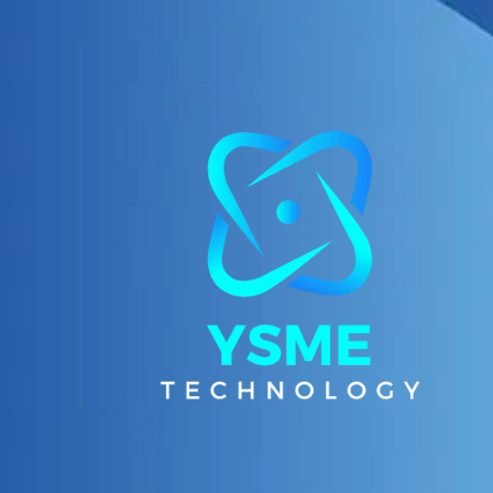
Skip to content