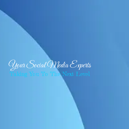
Your Social Media Experts
Taking You To The Next Level